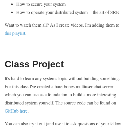
How to secure your system
How to operate your distributed system -- the art of SRE
Want to watch them all? As I create videos, I'm adding them to
this playlist.
Class Project
It's hard to learn any systems topic without building something.
For this class I've created a bare-bones multiuser chat server
which you can use as a foundation to build a more interesting
distributed system yourself. The source code can be found on
GitHub here
.
You can also try it out (and use it to ask questions of your fellow