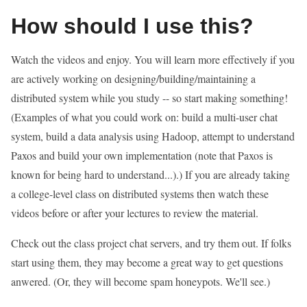
How should I use this?
Watch the videos and enjoy. You will learn more effectively if you
are actively working on designing/building/maintaining a
distributed system while you study -- so start making something!
(Examples of what you could work on: build a multi-user chat
system, build a data analysis using Hadoop, attempt to understand
Paxos and build your own implementation (note that Paxos is
known for being hard to understand...).) If you are already taking
a college-level class on distributed systems then watch these
videos before or after your lectures to review the material.
Check out the class project chat servers, and try them out. If folks
start using them, they may become a great way to get questions
anwered. (Or, they will become spam honeypots. We'll see.)