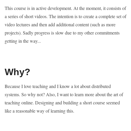
This course is in active development. At the moment, it consists of
a series of short videos. The intention is to create a complete set of
video lectures and then add additional content (such as more
projects). Sadly progress is slow due to my other commitments
getting in the way...
Why?
Because I love teaching and I know a lot about distributed
systems. So why not? Also, I want to learn more about the art of
teaching online. Designing and building a short course seemed
like a reasonable way of learning this.