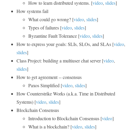
How to learn distributed systems. [
video
,
slides
]
How systems fail
What could go wrong? [
video
,
slides
]
Types of failures [
video
,
slides
]
Byzantine Fault Tolerance [
video
,
slides
]
How to express your goals: SLIs, SLOs, and SLAs [
video
,
slides
]
Class Project: building a multiuser chat server [
video
,
slides
]
How to get agreement -- consensus
Paxos Simplified [
video
,
slides
]
How Counterstrike Works (a.k.a. Time in Distributed
Systems) [
video
,
slides
]
Blockchain Consensus
Introduction to Blockchain Consensus [
video
]
What is a blockchain? [
video
,
slides
]