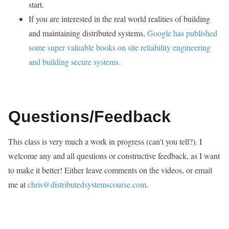
start.
If you are interested in the real world realities of building
and maintaining distributed systems,
Google has published
some super valuable books on site reliability engineering
and building secure systems.
Questions/Feedback
This class is very much a work in progress (can't you tell?). I
welcome any and all questions or constructive feedback, as I want
to make it better! Either leave comments on the videos, or email
me at
chris@distributedsystemscourse.com
.