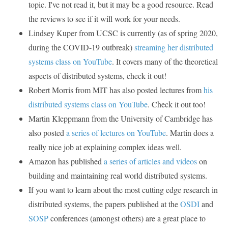
topic. I've not read it, but it may be a good resource. Read
the reviews to see if it will work for your needs.
Lindsey Kuper from UCSC is currently (as of spring 2020,
during the COVID-19 outbreak)
streaming her distributed
systems class on YouTube
. It covers many of the theoretical
aspects of distributed systems, check it out!
Robert Morris from MIT has also posted lectures from
his
distributed systems class on YouTube
. Check it out too!
Martin Kleppmann from the University of Cambridge has
also posted
a series of lectures on YouTube
. Martin does a
really nice job at explaining complex ideas well.
Amazon has published
a series of articles and videos
on
building and maintaining real world distributed systems.
If you want to learn about the most cutting edge research in
distributed systems, the papers published at the
OSDI
and
SOSP
conferences (amongst others) are a great place to