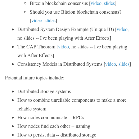
Bitcoin blockchain consensus [
video
,
slides
]
Should you use Bitcion blockchain consensus?
[
video
,
slides
]
Distributed System Design Example (Unique ID) [
video
,
no slides -- I've been playing with After Effects]
The CAP Theorem [
video
, no slides -- I've been playing
with After Effects]
Consistency Models in Distributed Systems [
video
,
slides
]
Potential future topics include:
Distributed storage systems
How to combine unreliable components to make a more
reliable system
How nodes communicate -- RPCs
How nodes find each other -- naming
How to persist data -- distributed storage