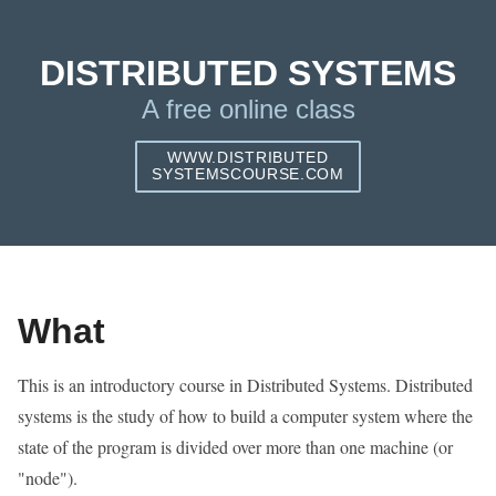
DISTRIBUTED SYSTEMS
A free online class
WWW.DISTRIBUTED
SYSTEMSCOURSE.COM
What
This is an introductory course in Distributed Systems. Distributed
systems is the study of how to build a computer system where the
state of the program is divided over more than one machine (or
"node").