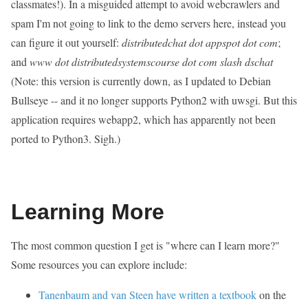
classmates!). In a misguided attempt to avoid webcrawlers and
spam I'm not going to link to the demo servers here, instead you
can figure it out yourself:
distributedchat dot appspot dot com
;
and
www dot distributedsystemscourse dot com slash dschat
(Note: this version is currently down, as I updated to Debian
Bullseye -- and it no longer supports Python2 with uwsgi. But this
application requires webapp2, which has apparently not been
ported to Python3. Sigh.)
Learning More
The most common question I get is "where can I learn more?"
Some resources you can explore include:
Tanenbaum and van Steen have written a textbook
on the