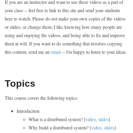
If you are an instructor and want to use these videos as a part of
your class -- feel free to link to this site and send your students
here to watch. Please do not make your own copies of the videos
or slides, or change them; I like knowing how many people are
using and enjoying the videos, and being able to fix and improve
them at will. If you want to do something that involves copying
this content, send me an
email
-- I'm happy to listen to your ideas.
Topics
This course covers the following topics:
Introduction
What is a distributed system? [
video
,
slides
]
Why build a distributed system? [
video
,
slides
]